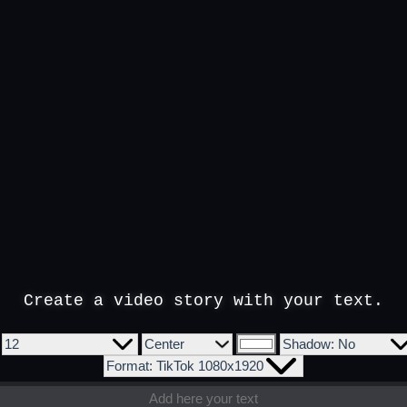
Create a video story with your text.