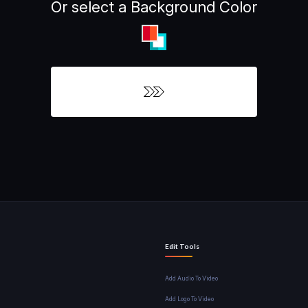
Or select a Background Color
Edit Tools
Add Audio To Video
Add Logo To Video