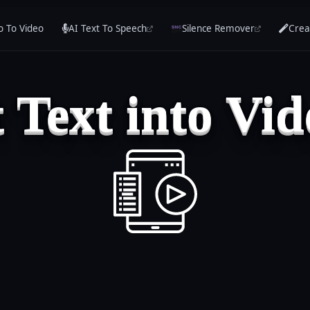
o To Video
AI Text To Speech
Silence Remover
Crea
 Text into Vid