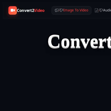
Convert2
Video
Image To Video
Audi
›
›
Convert