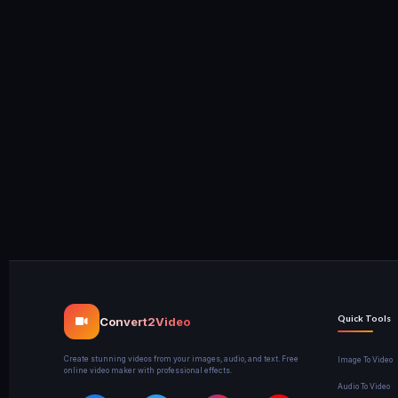
Quick Tools
Convert2Video
Create stunning videos from your images, audio, and text. Free
Image To Video
online video maker with professional effects.
Audio To Video