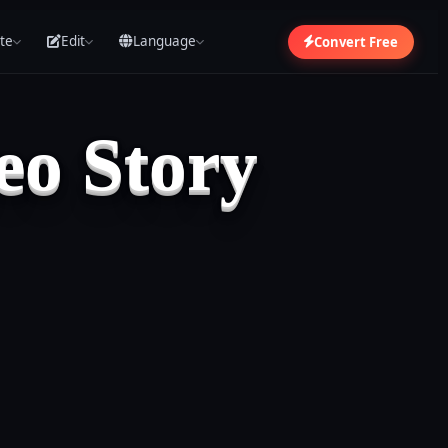
te
Edit
Language
Convert Free
eo Story