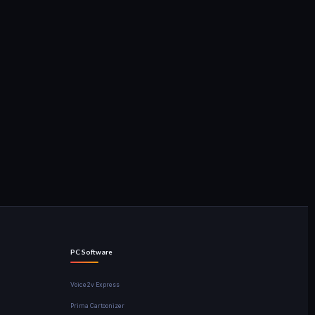
PC Software
Voice2v Express
Prima Cartoonizer