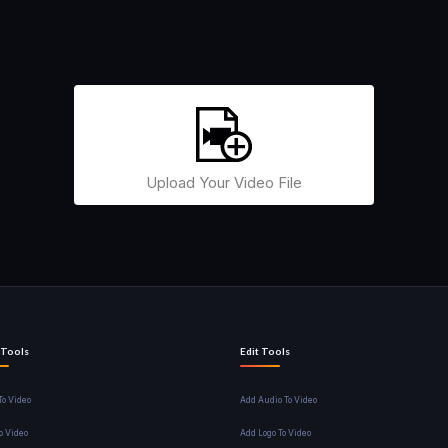
Upload Your Video File
 Tools
Edit Tools
o Video
Add Audio To Video
o Video
Add Logo To Video