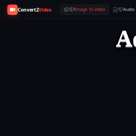
Convert2
Video
Image To Video
Audio 
›
›
A