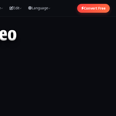
e
Edit
Language
Convert Free
eo