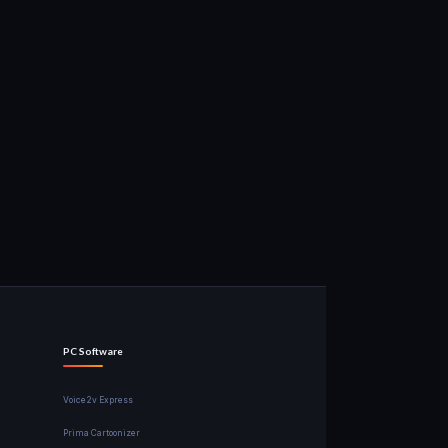
PC Software
Voice2v Express
Prima Cartoonizer