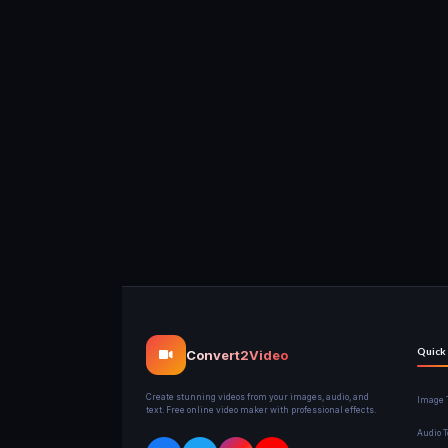
Quick
Convert2Video
Create stunning videos from your images, audio, and
Image T
text. Free online video maker with professional effects.
Audio T