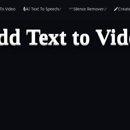
To Video
AI Text To Speech
Silence Remover
Creat
dd Text to Vid