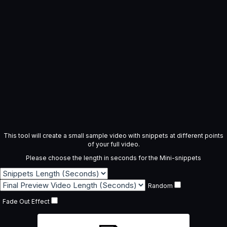
This tool will create a small sample video with snippets at different points
of your full video.
Please choose the length in seconds for the Mini-snippets
Random
Fade Out Effect