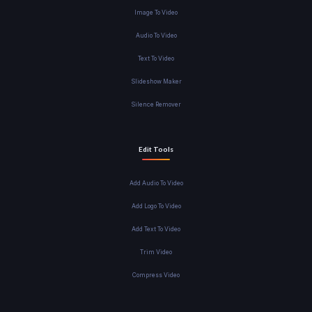
Image To Video
Audio To Video
Text To Video
Slideshow Maker
Silence Remover
Edit Tools
Add Audio To Video
Add Logo To Video
Add Text To Video
Trim Video
Compress Video