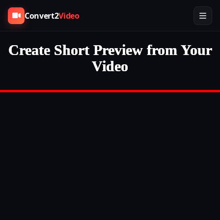
Convert2
Video
Create Short Preview from Your
Video