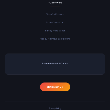
PC Software
Voice2v Express
Prima Cartoonizer
Funny Photo Maker
HideBG - Remove Background
Recommended Software
Contact Us
Privacy Policy