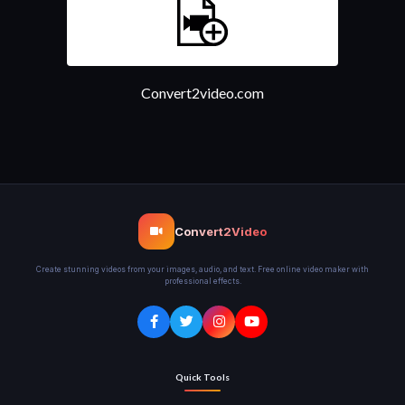
Convert2video.com
Convert2Video
Create stunning videos from your images, audio, and text. Free online video maker with
professional effects.
Quick Tools